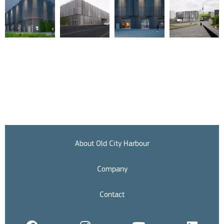
About Old City Harbour
Company
Contact