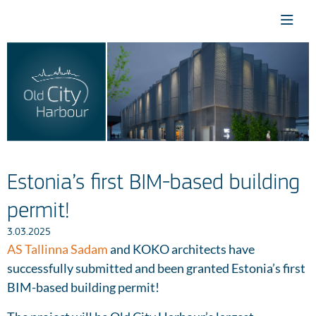
Estonia’s first BIM-based building
permit!
3.03.2025
AS Tallinna Sadam
and KOKO architects have
successfully submitted and been granted Estonia’s first
BIM-based building permit!