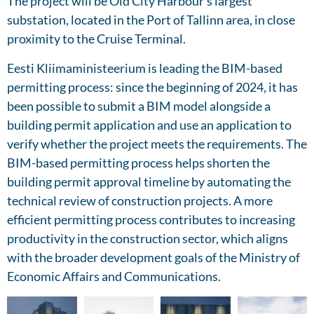
The project will be Old City Harbour’s largest
substation, located in the Port of Tallinn area, in close
proximity to the Cruise Terminal.
Eesti Kliimaministeerium is leading the BIM-based
permitting process: since the beginning of 2024, it has
been possible to submit a BIM model alongside a
building permit application and use an application to
verify whether the project meets the requirements. The
BIM-based permitting process helps shorten the
building permit approval timeline by automating the
technical review of construction projects. A more
efficient permitting process contributes to increasing
productivity in the construction sector, which aligns
with the broader development goals of the Ministry of
Economic Affairs and Communications.