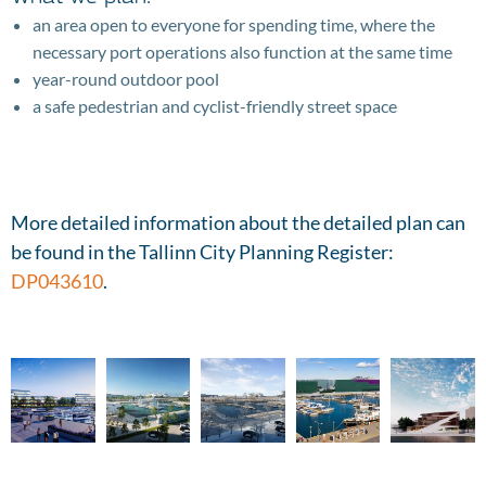
an area open to everyone for spending time, where the
necessary port operations also function at the same time
year-round outdoor pool
a safe pedestrian and cyclist-friendly street space
More detailed information about the detailed plan can
be found in the Tallinn City Planning Register:
DP043610
.