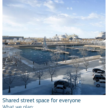
Shared street space for everyone
What we plan: