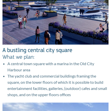
A bustling central city square
What we plan:
A central town square with a marina in the Old City
Harbour area
The yacht club and commercial buildings framing the
square, on the lower floors of which it is possible to build
entertainment facilities, galleries, (outdoor) cafes and small
shops, and on the upper floors offices