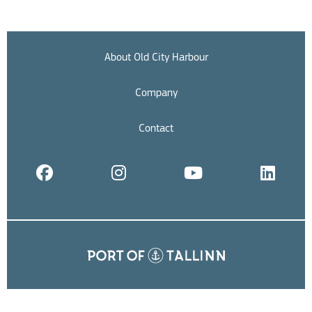
About Old City Harbour
Company
Contact