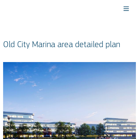
Old City Marina area detailed plan