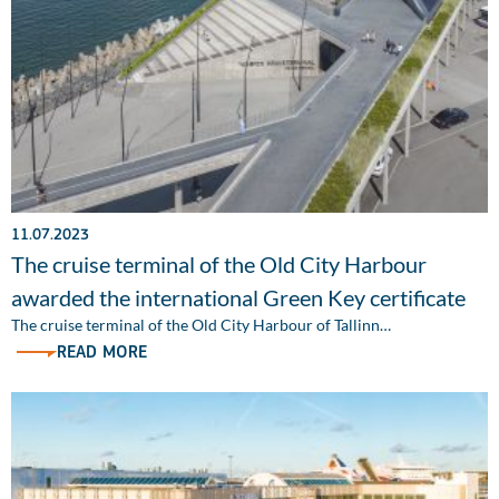
11.07.2023
The cruise terminal of the Old City Harbour
awarded the international Green Key certificate
The cruise terminal of the Old City Harbour of Tallinn…
READ MORE