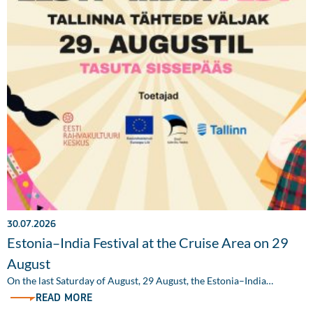
30.07.2026
Estonia–India Festival at the Cruise Area on 29
August
On the last Saturday of August, 29 August, the Estonia–India…
READ MORE