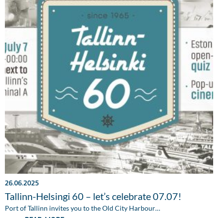
26.06.2025
Tallinn-Helsingi 60 – let’s celebrate 07.07!
Port of Tallinn invites you to the Old City Harbour…