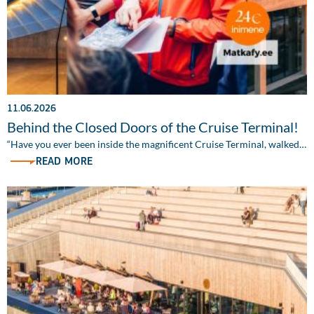
11.06.2026
Behind the Closed Doors of the Cruise Terminal!
“Have you ever been inside the magnificent Cruise Terminal, walked…
READ MORE