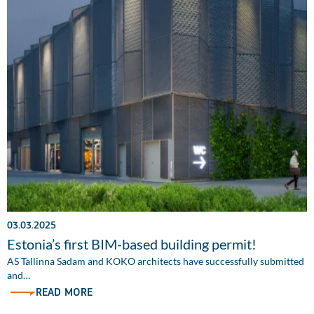
03.03.2025
Estonia’s first BIM-based building permit!
AS Tallinna Sadam and KOKO architects have successfully submitted
and…
READ MORE