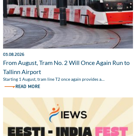
03.08.2026
From August, Tram No. 2 Will Once Again Run to
Tallinn Airport
Starting 1 August, tram line T2 once again provides a…
READ MORE