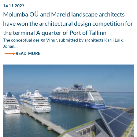
14.11.2023
Molumba OÜ and Mareld landscape architects
have won the architectural design competition for
the terminal A quarter of Port of Tallinn
The conceptual design Vihur, submitted by architects Karli Luik,
Johan…
READ MORE