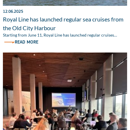
12.06.2025
Royal Line has launched regular sea cruises from
the Old City Harbour
Starting from June 11, Royal Line has launched regular cruises…
READ MORE