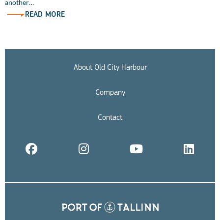
another…
READ MORE
About Old City Harbour
Company
Contact