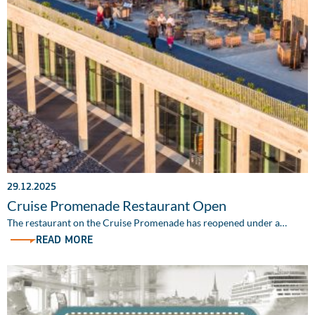
29.12.2025
Cruise Promenade Restaurant Open
The restaurant on the Cruise Promenade has reopened under a…
READ MORE