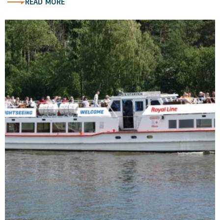
READ MORE