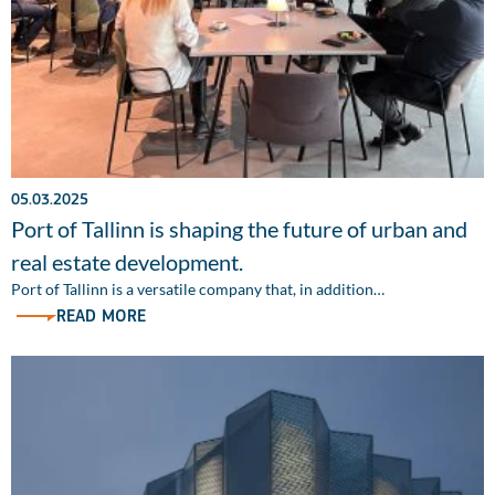
05.03.2025
Port of Tallinn is shaping the future of urban and
real estate development.
Port of Tallinn is a versatile company that, in addition…
READ MORE