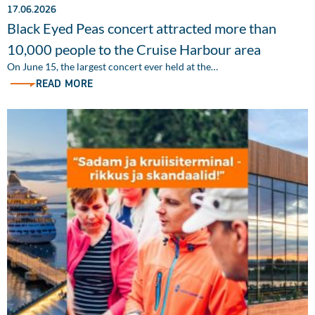
17.06.2026
Black Eyed Peas concert attracted more than
10,000 people to the Cruise Harbour area
On June 15, the largest concert ever held at the…
READ MORE