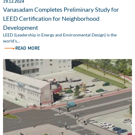
19.12.2024
Vanasadam Completes Preliminary Study for
LEED Certification for Neighborhood
Development
LEED (Leadership in Energy and Environmental Design) is the
world’s…
READ MORE