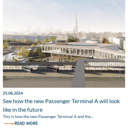
25.06.2024
See how the new Passenger Terminal A will look
like in the future
This is how the new Passenger Terminal A and the…
READ MORE