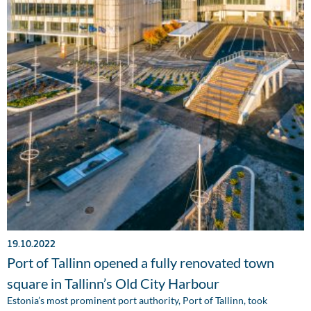
19.10.2022
Port of Tallinn opened a fully renovated town
square in Tallinn’s Old City Harbour
Estonia’s most prominent port authority, Port of Tallinn, took