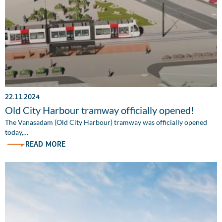
22.11.2024
Old City Harbour tramway officially opened!
The Vanasadam (Old City Harbour) tramway was officially opened
today,…
READ MORE