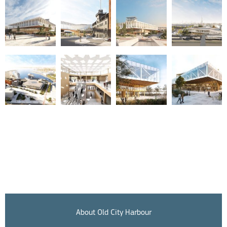
About Old City Harbour