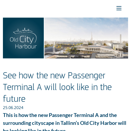
See how the new Passenger
Terminal A will look like in the
future
25.06.2024
This is how the new Passenger Terminal A and the
surrounding cityscape in Tallinn’s Old City Harbor will
be looking like in the future.