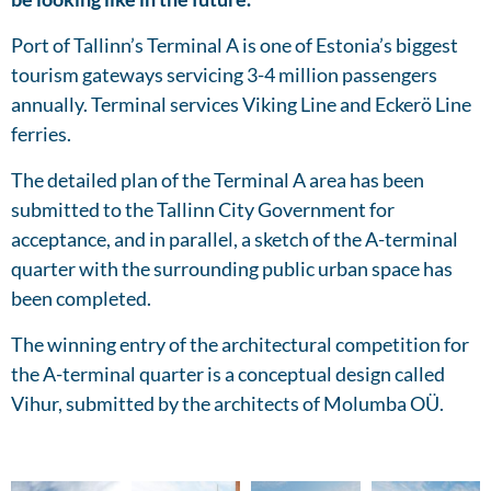
Port of Tallinn’s Terminal A is one of Estonia’s biggest
tourism gateways servicing 3-4 million passengers
annually. Terminal services Viking Line and Eckerö Line
ferries.
The detailed plan of the Terminal A area has been
submitted to the Tallinn City Government for
acceptance, and in parallel, a sketch of the A-terminal
quarter with the surrounding public urban space has
been completed.
The winning entry of the architectural competition for
the A-terminal quarter is a conceptual design called
Vihur, submitted by the architects of Molumba OÜ.